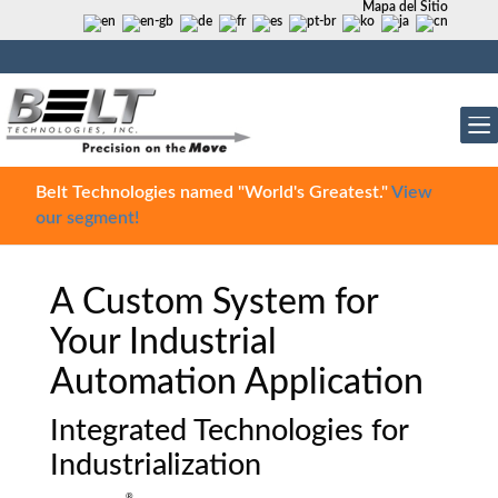
Mapa del Sitio
Belt Technologies named "World's Greatest."
View
our segment!
A Custom System for
Your Industrial
Automation Application
Integrated Technologies for
Industrialization
®