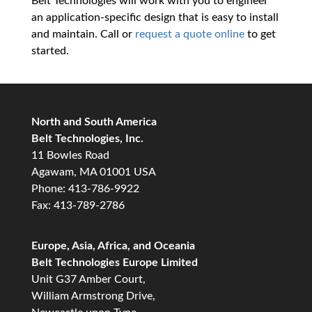
Belt Technologies will work with you to engineer
an application-specific design that is easy to install
and maintain. Call or
request a quote online
to get
started.
North and South America
Belt Technologies, Inc.
11 Bowles Road
Agawam, MA 01001 USA
Phone: 413-786-9922
Fax: 413-789-2786
Europe, Asia, Africa, and Oceania
Belt Technologies Europe Limited
Unit G37 Amber Court,
William Armstrong Drive,