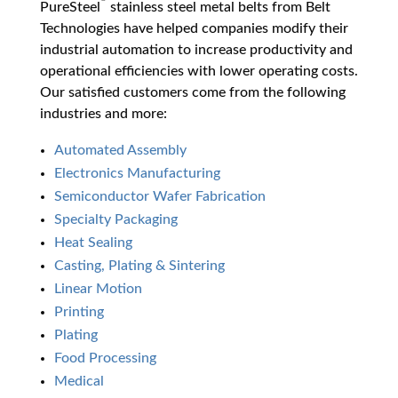
PureSteel
stainless steel metal belts from Belt
Technologies have helped companies modify their
industrial automation to increase productivity and
operational efficiencies with lower operating costs.
Our satisfied customers come from the following
industries and more:
Automated Assembly
Electronics Manufacturing
Semiconductor Wafer Fabrication
Specialty Packaging
Heat Sealing
Casting, Plating & Sintering
Linear Motion
Printing
Plating
Food Processing
Medical