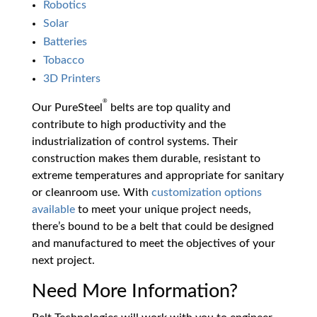
Robotics
Solar
Batteries
Tobacco
3D Printers
®
Our PureSteel
belts are top quality and
contribute to high productivity and the
industrialization of control systems. Their
construction makes them durable, resistant to
extreme temperatures and appropriate for sanitary
or cleanroom use. With
customization options
available
to meet your unique project needs,
there’s bound to be a belt that could be designed
and manufactured to meet the objectives of your
next project.
Need More Information?