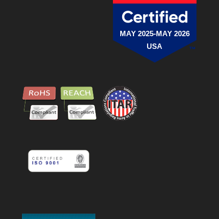
MAY 2025-MAY 2026
USA