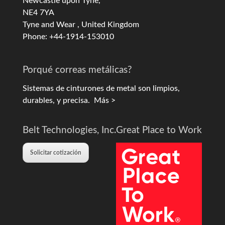
Newcastle upon Tyne,
NE4 7YA
Tyne and Wear , United Kingdom
Phone: +44-1914-153010
Porqué correas metálicas?
Sistemas de cinturones de metal son limpios,
durables, y precisa.
Más >
Belt Technologies, Inc.
Great Place to Work
Solicitar cotización